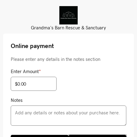
Grandma's Barn Rescue & Sanctuary
Online payment
Please enter any details in the notes section
Enter Amount
*
Notes